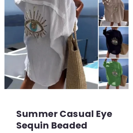
Summer Casual Eye
Sequin Beaded