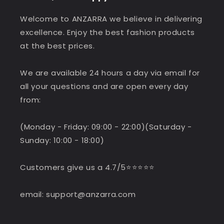
Welcome to ANZARRA we believe in delivering
excellence. Enjoy the best fashion products
at the best prices.
We are available 24 hours a day via email for
all your questions and are open every day
from:
(Monday - Friday: 09:00 - 22:00)(Saturday -
Sunday: 10:00 - 18:00)
Customers give us a 4.7/5⭐️⭐️⭐️⭐️⭐️
email: support@anzarra.com