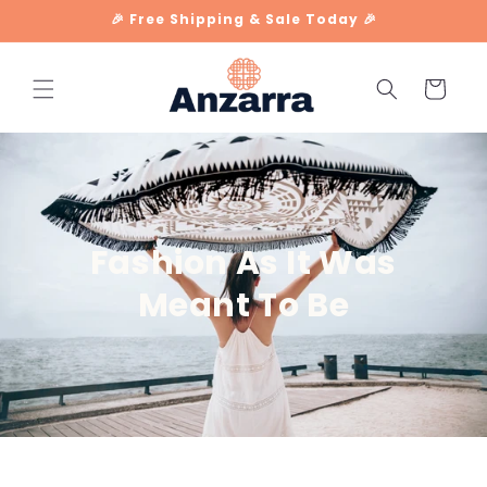
Skip to
🎉 Free Shipping & Sale Today 🎉
content
Cart
Fashion As It Was
Meant To Be