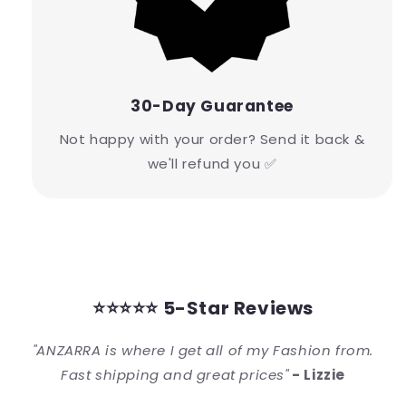
30-Day Guarantee
Not happy with your order? Send it back &
we'll refund you ✅
⭐⭐⭐⭐⭐ 5-Star Reviews
"ANZARRA is where I get all of my Fashion from.
Fast shipping and great prices"
- Lizzie