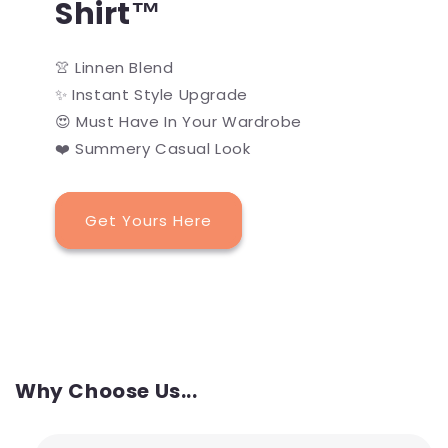
Shirt™
👚 Linnen Blend
✨ Instant Style Upgrade
😍 Must Have In Your Wardrobe
❤️ Summery Casual Look
Get Yours Here
Why Choose Us...