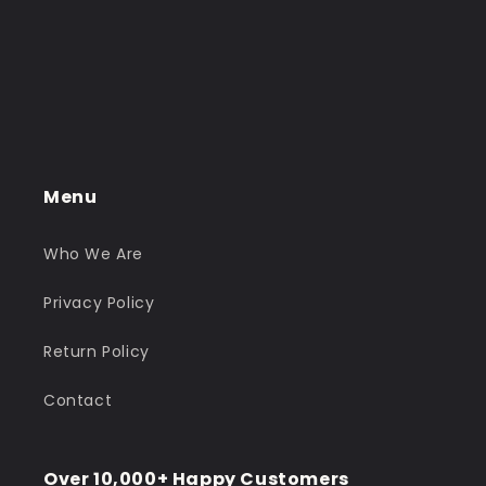
Menu
Who We Are
Privacy Policy
Return Policy
Contact
Over 10,000+ Happy Customers