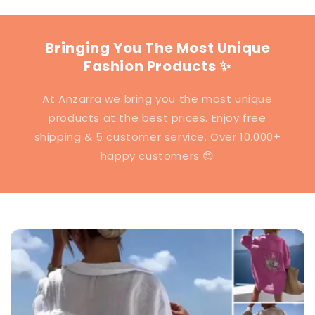
Bringing You The Most Unique
Fashion Products ✨
At Anzarra we bring you the most unique
products at the best prices. Enjoy free
shipping & 5 customer service. Over 10.000+
happy customers 😍