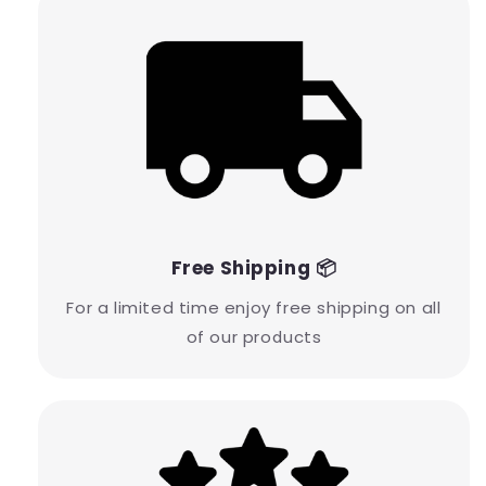
Free Shipping 📦
For a limited time enjoy free shipping on all
of our products