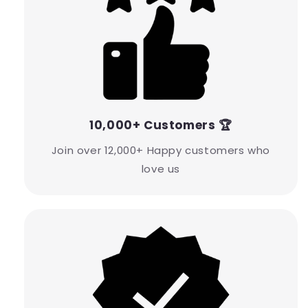
10,000+ Customers 🏆
Join over 12,000+ Happy customers who
love us