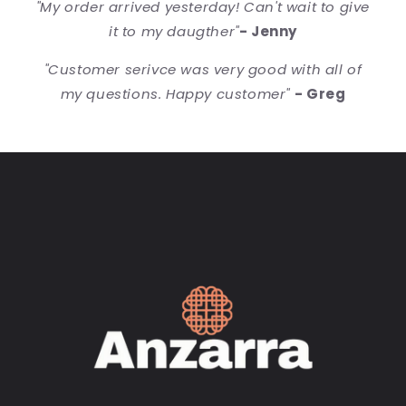
"My order arrived yesterday! Can't wait to give
it to my daugther"
- Jenny
"Customer serivce was very good with all of
my questions. Happy customer"
- Greg