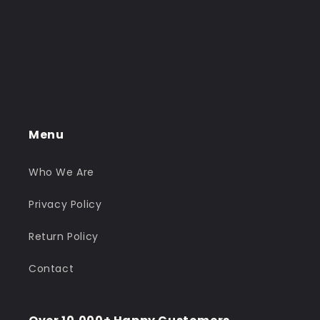
Menu
Who We Are
Privacy Policy
Return Policy
Contact