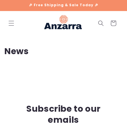
Skip to
🎉 Free Shipping & Sale Today 🎉
content
Cart
News
Subscribe to our
emails