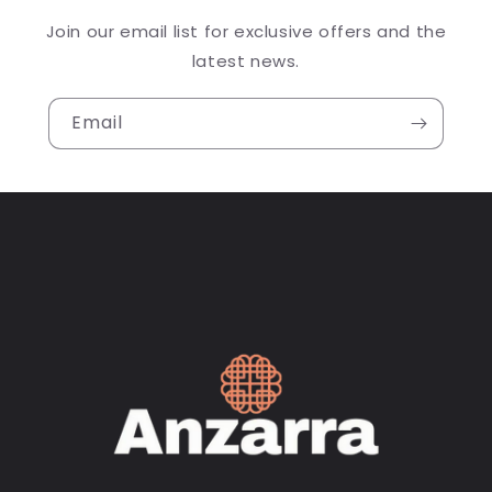
Join our email list for exclusive offers and the
latest news.
Email