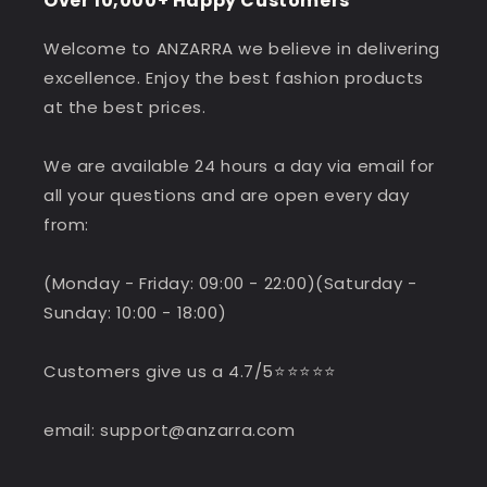
Over 10,000+ Happy Customers
Welcome to ANZARRA we believe in delivering
excellence. Enjoy the best fashion products
at the best prices.
We are available 24 hours a day via email for
all your questions and are open every day
from:
(Monday - Friday: 09:00 - 22:00)(Saturday -
Sunday: 10:00 - 18:00)
Customers give us a 4.7/5⭐️⭐️⭐️⭐️⭐️
email: support@anzarra.com